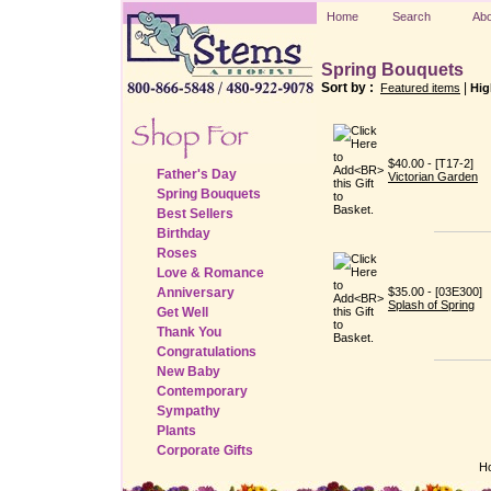
Home
Search
Abo
Spring Bouquets
Sort by :
|
Featured items
Hig
$40.00 - [T17-2]
Father's Day
Victorian Garden
Spring Bouquets
Best Sellers
Birthday
Roses
Love & Romance
Anniversary
$35.00 - [03E300]
Splash of Spring
Get Well
Thank You
Congratulations
New Baby
Contemporary
Sympathy
Plants
Corporate Gifts
H