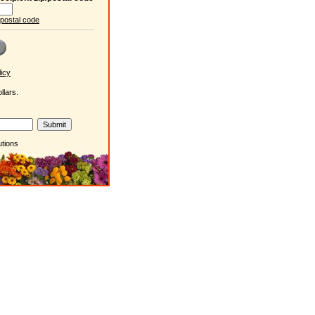
/postal code
icy
llars.
utions