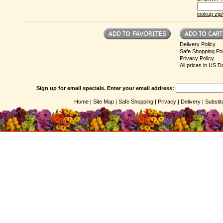
lookup zip
Delivery Policy
Safe Shopping Pol
Privacy Policy
All prices in US Do
Sign up for email specials. Enter your email address:
Home |
Site Map |
Safe Shopping |
Privacy |
Delivery |
Substit