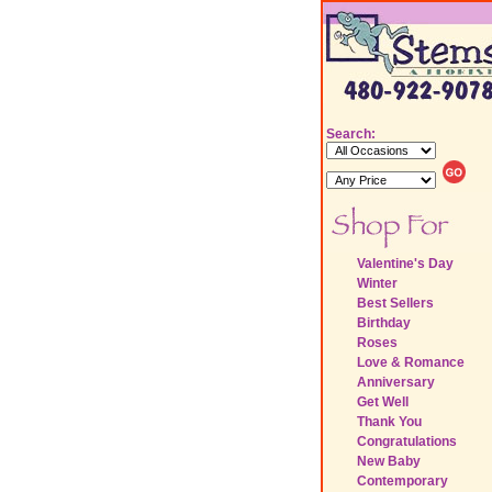
Search:
Valentine's Day
Winter
Best Sellers
Birthday
Roses
Love & Romance
Anniversary
Get Well
Thank You
Congratulations
New Baby
Contemporary