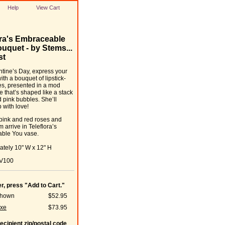
Help
View Cart
ora's Embraceable
uquet - by Stems...
st
ntine’s Day, express your
ith a bouquet of lipstick-
s, presented in a mod
e that’s shaped like a stack
d pink bubbles. She’ll
 with love!
 pink and red roses and
 arrive in Teleflora’s
ble You vase.
tely 10" W x 12" H
7V100
er, press "Add to Cart."
Shown
$52.95
xe
$73.95
recipient zip/postal code