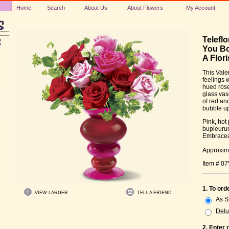
Home
Search
About Us
About Flowers
My Account
Telefl
You Bo
A Flori
This Vale
feelings w
hued rose
glass vas
of red an
bubble up
Pink, hot
bupleurum
Embracea
Approxima
Item # 0
1. To ord
VIEW LARGER
TELL A FRIEND
As 
Delu
2. Enter 