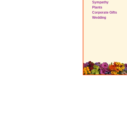
Sympathy
Plants
Corporate Gifts
Wedding