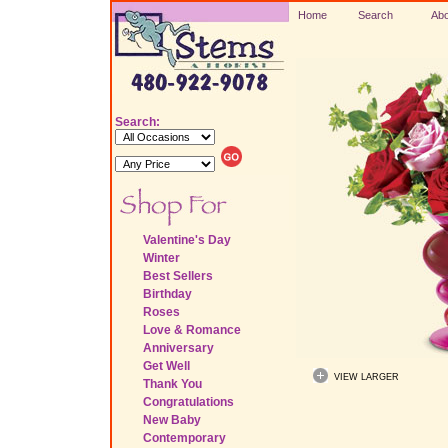
Home
Search
Abo
Search:
Valentine's Day
Winter
Best Sellers
Birthday
Roses
Love & Romance
Anniversary
Get Well
VIEW LARGER
Thank You
Congratulations
New Baby
Contemporary