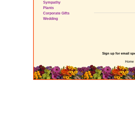
Sympathy
Plants
Corporate Gifts
Wedding
Sign up for email sp
Home 