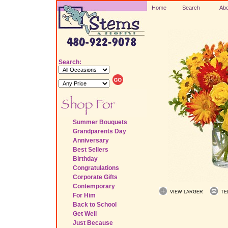
Home
Search
Abo
Search:
Summer Bouquets
Grandparents Day
Anniversary
Best Sellers
Birthday
Congratulations
Corporate Gifts
Contemporary
VIEW LARGER
TE
For Him
Back to School
Get Well
Just Because