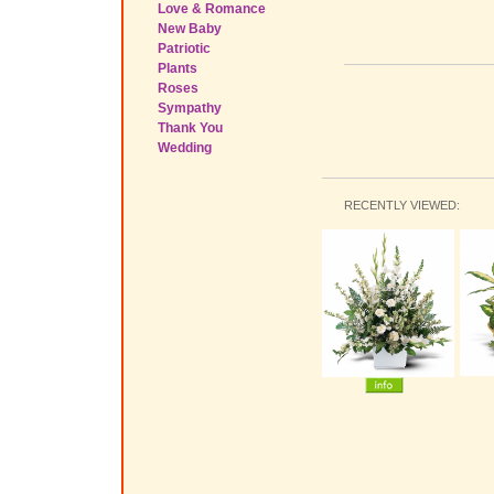
Love & Romance
New Baby
Patriotic
Plants
Roses
Sympathy
Thank You
Wedding
RECENTLY VIEWED: