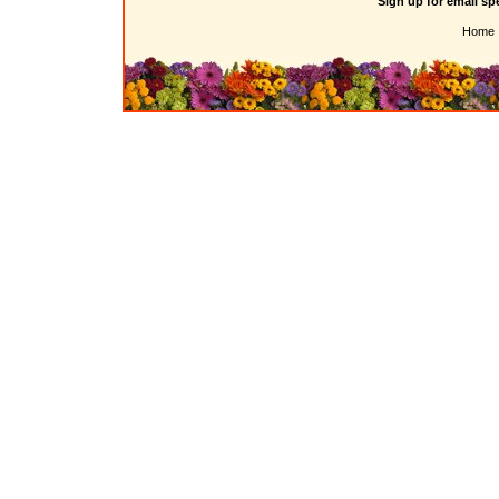
Sign up for email sp
Home 