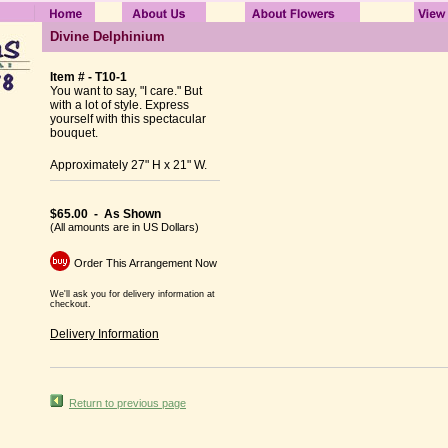
Divine Delphinium
Item # - T10-1
You want to say, "I care." But
with a lot of style. Express
yourself with this spectacular
bouquet.
Approximately 27" H x 21" W.
$65.00 - As Shown
(All amounts are in US Dollars)
Order This Arrangement Now
We'll ask you for delivery information at
checkout.
Delivery Information
Return to previous page