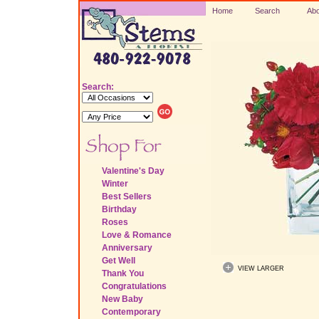
Home
Search
Abo
Search:
Valentine's Day
Winter
Best Sellers
Birthday
Roses
Love & Romance
Anniversary
Get Well
VIEW LARGER
Thank You
Congratulations
New Baby
Contemporary