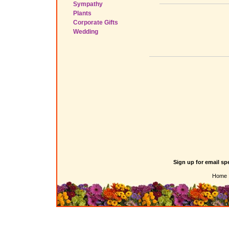
Sympathy
Plants
Corporate Gifts
Wedding
Sign up for email sp
Home 