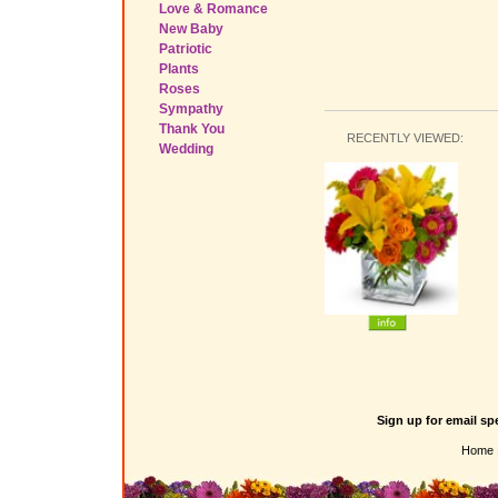
Love & Romance
New Baby
Patriotic
Plants
Roses
Sympathy
Thank You
RECENTLY VIEWED:
Wedding
Sign up for email sp
Home 