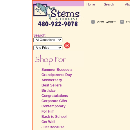
Home
Search
Abo
VIEW LARGER
TE
Search:
Summer Bouquets
Grandparents Day
Anniversary
Best Sellers
Birthday
Congratulations
Corporate Gifts
Contemporary
For Him
Back to School
Get Well
Just Because