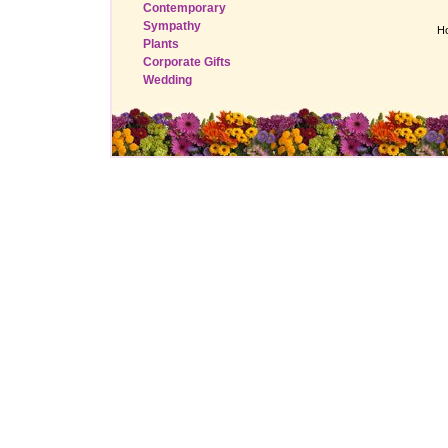
Contemporary
Sympathy
H
Plants
Corporate Gifts
Wedding