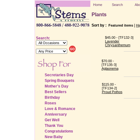
Home
Search
Abo
Plants
Sort by :
|
Featured items
Hi
$45.00 - [TF132-3]
Search:
Lavender
Chrysanthemum
$70.00 -
[TF135-3]
Aglaonema
Secretaries Day
Spring Bouquets
$115.00 -
Mother's Day
[TF134-2]
Best Sellers
Proud Pothos
Birthday
Roses
Love & Romance
Anniversary
Get Well
Thank You
Congratulations
New Baby