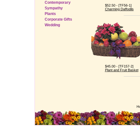
Contemporary
$52.50 - [TF56-1]
Sympathy
Charming Daffodils
Plants
Corporate Gifts
Wedding
$45.00 - [TF157-2]
Plant and Fruit Basket
H