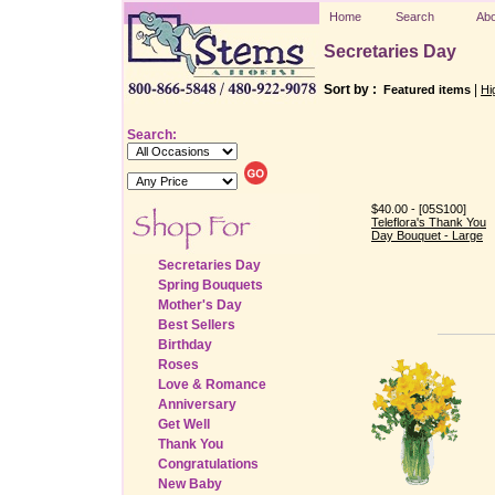
Home
Search
Abo
Secretaries Day
Sort by :
|
Featured items
Hi
Search:
$40.00 - [05S100]
Teleflora's Thank You
Day Bouquet - Large
Secretaries Day
Spring Bouquets
Mother's Day
Best Sellers
Birthday
Roses
Love & Romance
Anniversary
Get Well
Thank You
Congratulations
New Baby