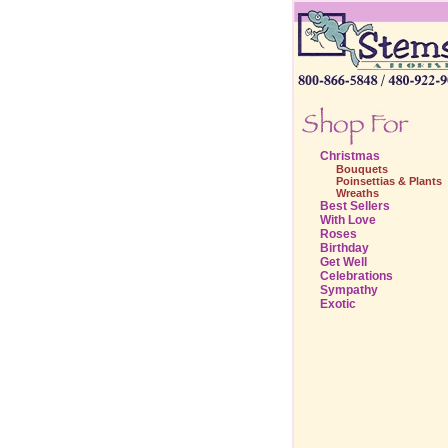
Christmas
Bouquets
Poinsettias & Plants
Wreaths
Best Sellers
With Love
Roses
Birthday
Get Well
Celebrations
Sympathy
Exotic