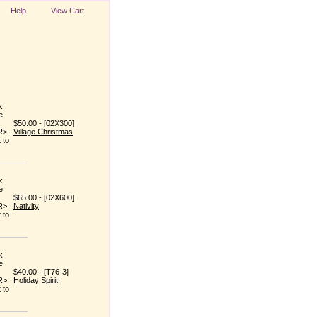
Help
View Cart
$50.00 - [02X300]
Village Christmas
$65.00 - [02X600]
Nativity
$40.00 - [T76-3]
Holiday Spirit