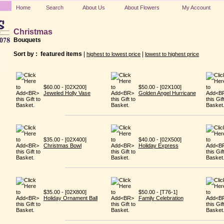
Home
Search
About Us
About Flowers
My Account
Christmas
Bouquets
Sort by :
featured items
|
|
highest to lowest price
lowest to highest price
$60.00 - [02X200]
$50.00 - [02X100]
Jeweled Holly Vase
Golden Angel Hurricane
$35.00 - [02X400]
$40.00 - [02X500]
Christmas Bowl
Holiday Express
$35.00 - [02X800]
$50.00 - [T76-1]
Holiday Ornament Ball
Family Celebration