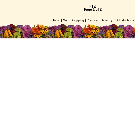
1
|
2
Page 1 of 2
Home |
Safe Shopping |
Privacy |
Delivery |
Substitutions