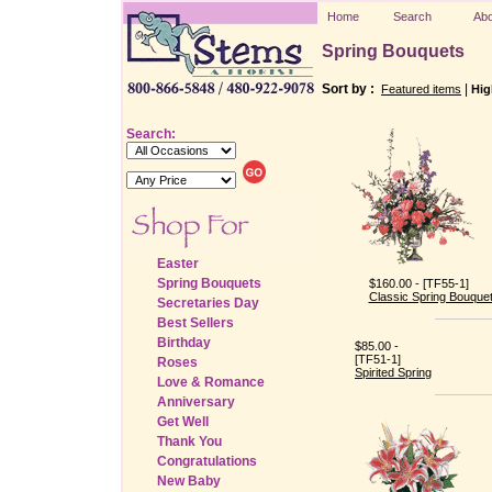
Home
Search
Abo
Spring Bouquets
Sort by :
|
Featured items
Hig
Search:
Easter
Spring Bouquets
$160.00 - [TF55-1]
Classic Spring Bouque
Secretaries Day
Best Sellers
Birthday
$85.00 -
[TF51-1]
Roses
Spirited Spring
Love & Romance
Anniversary
Get Well
Thank You
Congratulations
New Baby