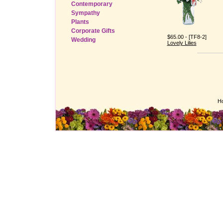
Contemporary
Sympathy
Plants
Corporate Gifts
$65.00 - [TF8-2]
Wedding
Lovely Lilies
H